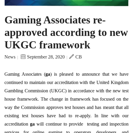
Gaming Associates re-
approved according to new
UKGC framework
News
September 28, 2020
CB
|
|
Gaming Associates (
ga
) is pleased to announce that we have
continued to maintain our accreditation with the United Kingdom
Gambling Commission (UKGC) in accordance with the new test
house framework. The change in framework has focused on the
way the Commission approves test houses and has meant that all
existing test houses have had to re-apply. In line with our
accreditation
ga
will continue to provide testing and inspection
services for online gaming to operators, developers, and