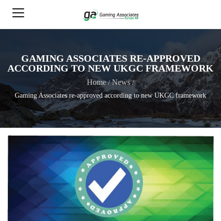
GAMING ASSOCIATES RE-APPROVED
ACCORDING TO NEW UKGC FRAMEWORK
Home
News
/
/
Gaming Associates re-approved according to new UKGC framework