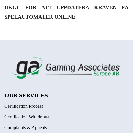
UKGC FÖR ATT UPPDATERA KRAVEN PÅ
SPELAUTOMATER ONLINE
OUR SERVICES
Certification Process
Certification Withdrawal
Complaints & Appeals