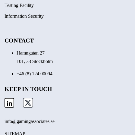
Testing Facility
Information Security
CONTACT
Hamngatan 27
101, 33 Stockholm
+46 (8) 124 00094
KEEP IN TOUCH
info@gamingassociates.se
SITEMAP