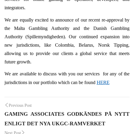
integrators.
We are equally excited to announce of our recent re-approval by
the Malta Gambling Authority and the Danish Gambling
Authority (Spillemyndigheden). Our continued expansion into
new jurisdictions, like Colombia, Belarus, Norsk Tipping,
allowing us to provide our clients a global service that meets
future growth.
We are available to discuss with you our services for any of the
HERE
jurisdictions in our portfolio which can be found
Post
Previous Post
GAMING ASSOCIATES GODKÄNDES PÅ NYTT
navigation
ENLIGT DET NYA UKGC-RAMVERKET
Next Post