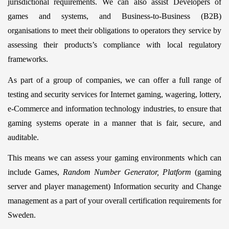
jurisdictional requirements. We can also assist Developers of
games and systems, and Business-to-Business (B2B)
organisations to meet their obligations to operators they service by
assessing their products’s compliance with local regulatory
frameworks.
As part of a group of companies, we can offer a full range of
testing and security services for Internet gaming, wagering, lottery,
e-Commerce and information technology industries, to ensure that
gaming systems operate in a manner that is fair, secure, and
auditable.
This means we can assess your gaming environments which can
include Games,
Random Number Generator, Platform
(gaming
server and player management) Information security and Change
management as a part of your overall certification requirements for
Sweden.