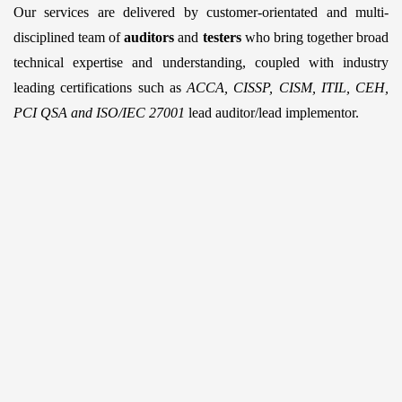
Our services are delivered by customer-orientated and multi-
disciplined team of
auditors
and
testers
who bring together broad
technical expertise and understanding, coupled with industry
leading certifications such as
ACCA, CISSP, CISM, ITIL, CEH,
PCI QSA and ISO/IEC 27001
lead auditor/lead implementor.