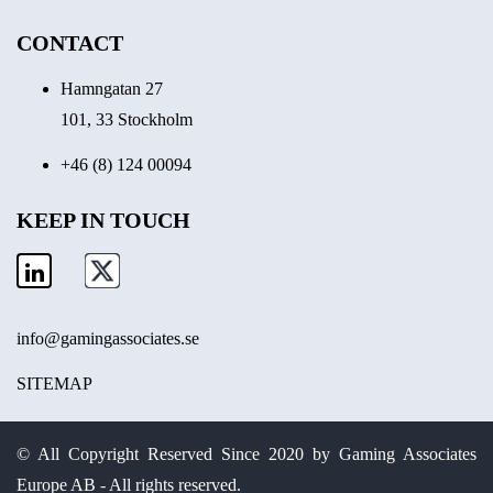
CONTACT
Hamngatan 27
101, 33 Stockholm
+46 (8) 124 00094
KEEP IN TOUCH
info@gamingassociates.se
SITEMAP
© All Copyright Reserved Since 2020 by Gaming Associates
Europe AB - All rights reserved.