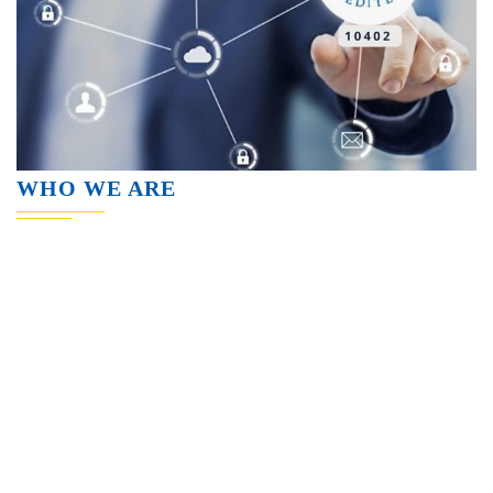
WHO WE ARE