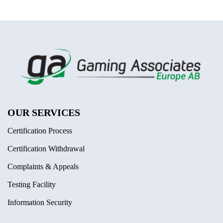
OUR SERVICES
Certification Process
Certification Withdrawal
Complaints & Appeals
Testing Facility
Information Security