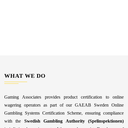
WHAT WE DO
Gaming Associates provides product certification to online
wagering operators as part of our GAEAB Sweden Online
Gambling Systems Certification Scheme, ensuring compliance
with the
Swedish Gambling Authority (Spelinspektionen)