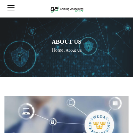
ABOUT US
Home
/
About Us